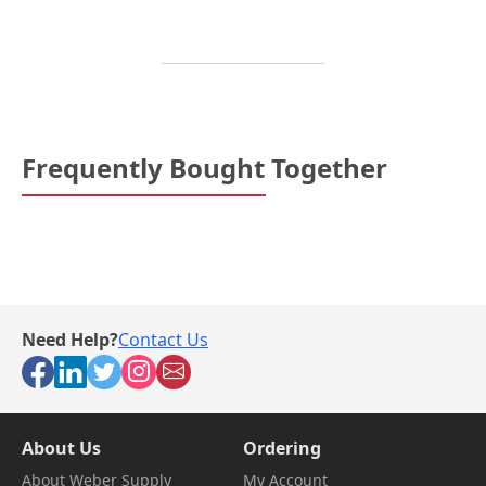
Frequently Bought Together
Need Help?
Contact Us
About Us
Ordering
About Weber Supply
My Account