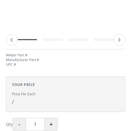
Weber Part #
Manufacturer Part #
UPC #
YOUR PRICE
Price Per Each
/
-
+
Qty