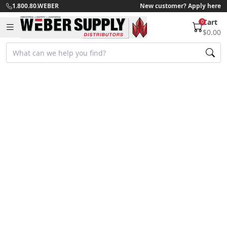
1.800.80.WEBER
New customer? Apply here
Cart
0
$0.00