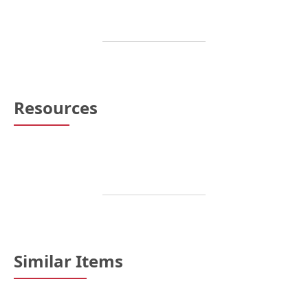
Resources
Similar Items