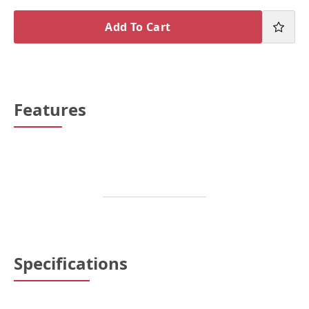
Add To Cart
Features
Specifications