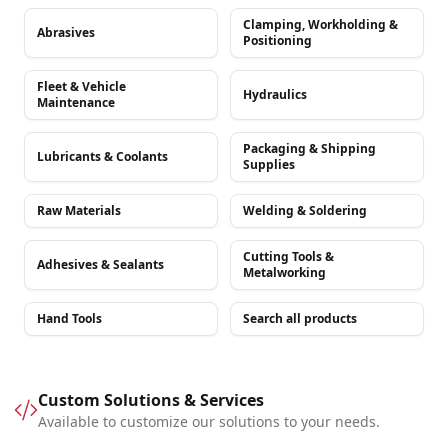
Clamping, Workholding &
Abrasives
Positioning
Fleet & Vehicle
Hydraulics
Maintenance
Packaging & Shipping
Lubricants & Coolants
Supplies
Raw Materials
Welding & Soldering
Cutting Tools &
Adhesives & Sealants
Metalworking
Hand Tools
Search all products
Custom Solutions & Services
Available to customize our solutions to your needs.