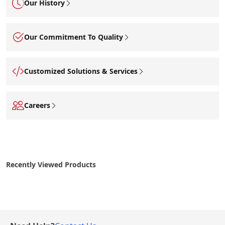
Our History
Our Commitment To Quality
Customized Solutions & Services
Careers
Recently Viewed Products