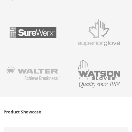
Product Showcase