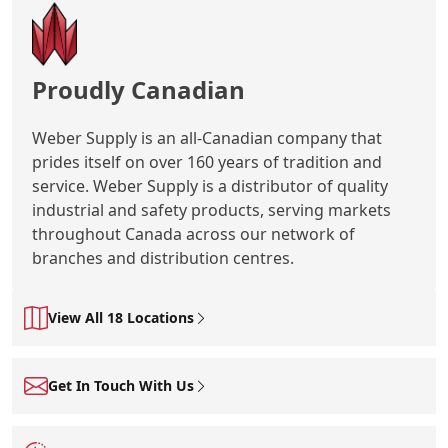
Proudly Canadian
Weber Supply is an all-Canadian company that
prides itself on over 160 years of tradition and
service. Weber Supply is a distributor of quality
industrial and safety products, serving markets
throughout Canada across our network of
branches and distribution centres.
View All 18 Locations
Get In Touch With Us