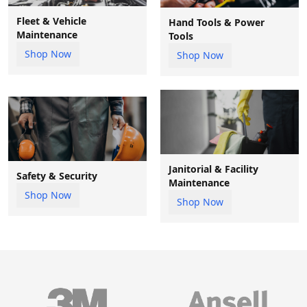
Fleet & Vehicle
Hand Tools & Power
Maintenance
Tools
Shop Now
Shop Now
Janitorial & Facility
Safety & Security
Maintenance
Shop Now
Shop Now