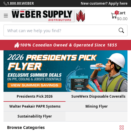
1.800.80.WEBER
New customer? Apply here
Cart
0
$0.00
100% Canadian Owned & Operated Since 1855
Presidents Pick 2026
SureWerx Disposable Coveralls
Walter Peakair PAPR Systems
Mining Flyer
Sustainability Flyer
Browse Categories