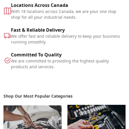
Locations Across Canada
With 18 locations across Canada, we are your one stop
shop for all your industrial needs.
Fast & Reliable Delivery
We offer fast and reliable delivery to keep your business
running smoothly.
Committed To Quality
We are committed to providing the highest quality
products and services.
Shop Our Most Popular Categories