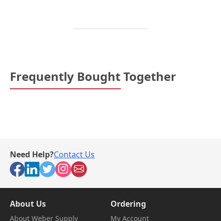
Frequently Bought Together
Need Help?
Contact Us
About Us
Ordering
About Weber Supply
My Account