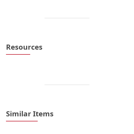
Resources
Similar Items