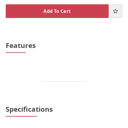
Add To Cart
Features
Specifications