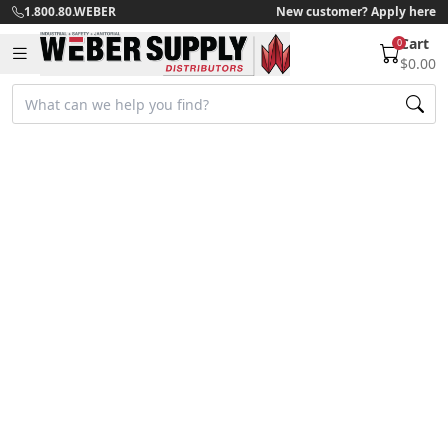
1.800.80.WEBER
New customer? Apply here
Cart
0
$0.00