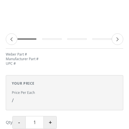
Weber Part #
Manufacturer Part #
UPC #
YOUR PRICE
Price Per Each
/
-
+
Qty