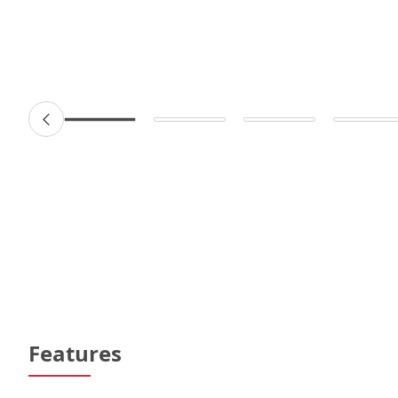
Features