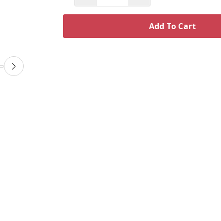
Add To Cart