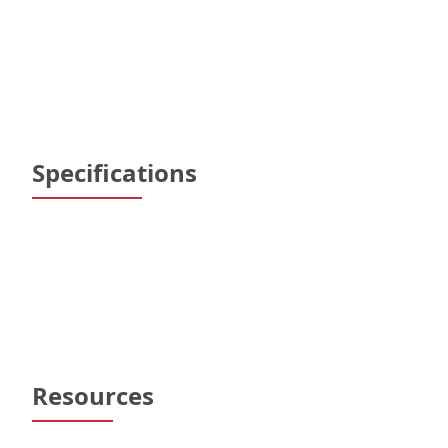
Specifications
Resources