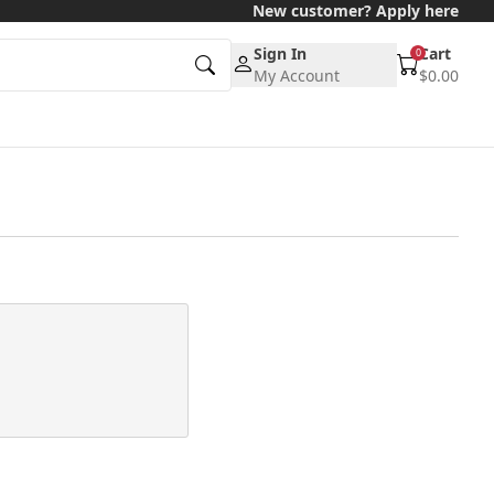
New customer? Apply here
Sign In
Cart
0
My Account
$0.00