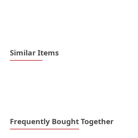
Similar Items
Frequently Bought Together