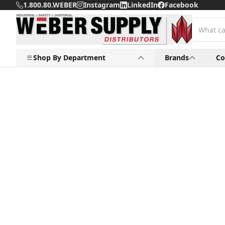
1.800.80.WEBER
Instagram
LinkedIn
Facebook
Shop By Department
Brands
C