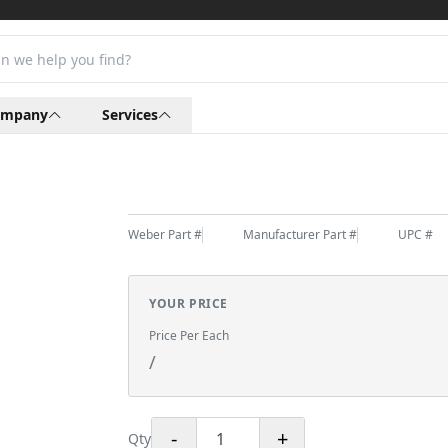
ompany
Services
Weber Part #
Manufacturer Part #
UPC #
YOUR PRICE
Price Per Each
/
-
+
Qty