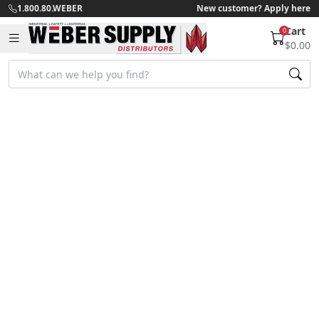
1.800.80.WEBER
New customer? Apply here
Cart
0
$0.00