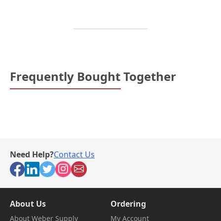
Frequently Bought Together
Need Help?
Contact Us
About Us
Ordering
About Weber Supply
My Account