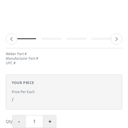
Weber Part #
Manufacturer Part #
UPC #
YOUR PRICE
Price Per Each
/
-
+
Qty