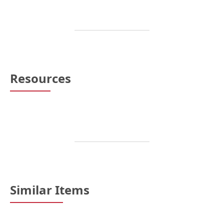
Resources
Similar Items