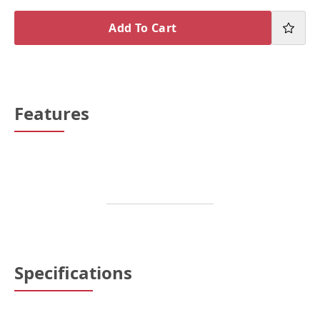
Add To Cart
Features
Specifications