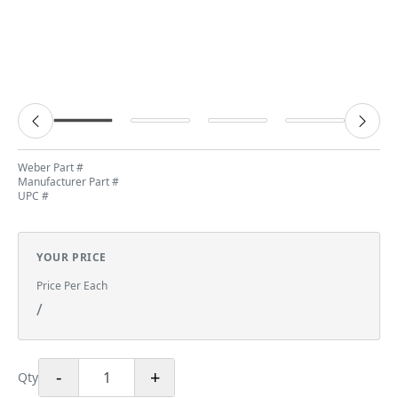
Weber Part #
Manufacturer Part #
UPC #
YOUR PRICE
Price Per Each
/
-
+
Qty