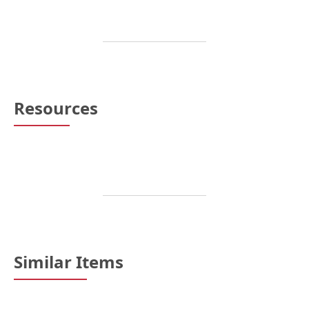
Resources
Similar Items