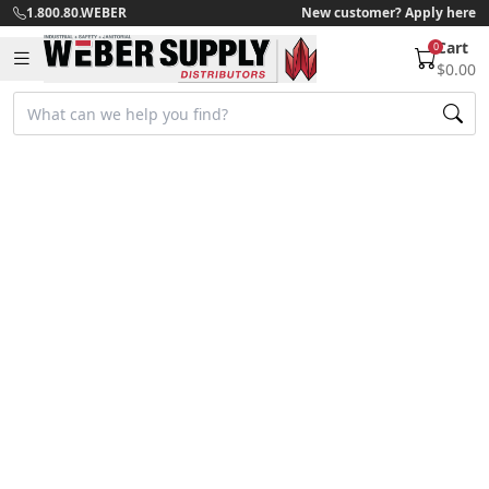
1.800.80.WEBER
New customer? Apply here
Cart
0
$0.00