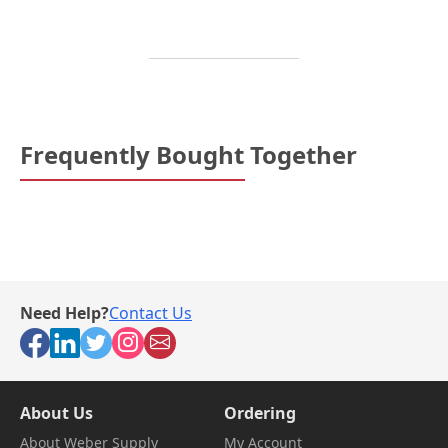
Frequently Bought Together
Need Help?
Contact Us
About Us
Ordering
About Weber Supply
My Account