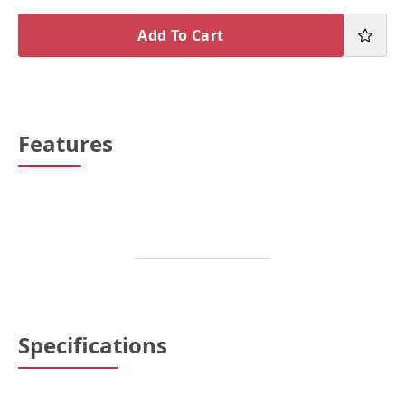
Add To Cart
Features
Specifications