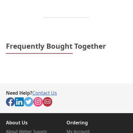
Frequently Bought Together
Need Help?
Contact Us
About Us
Ordering
About Weber Supply
My Account