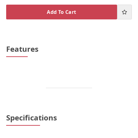
Add To Cart
Features
Specifications