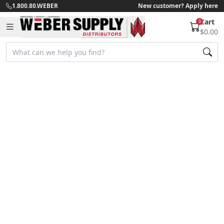
1.800.80.WEBER
New customer? Apply here
Cart
0
$0.00