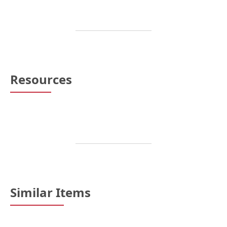
Resources
Similar Items