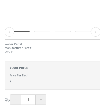
Weber Part #
Manufacturer Part #
UPC #
YOUR PRICE
Price Per Each
/
-
+
Qty