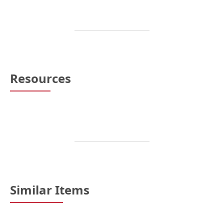
Resources
Similar Items