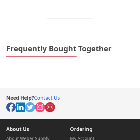
Frequently Bought Together
Need Help?
Contact Us
About Us
Ordering
About Weber Supply
My Account