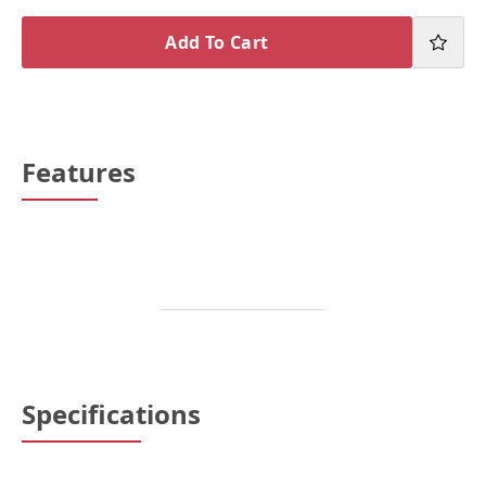
Add To Cart
Features
Specifications