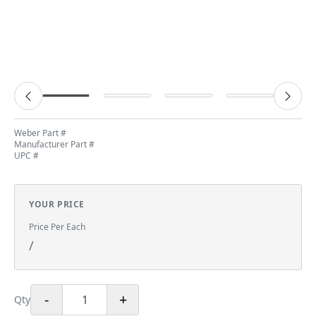
Weber Part #
Manufacturer Part #
UPC #
YOUR PRICE
Price Per Each
/
-
+
Qty