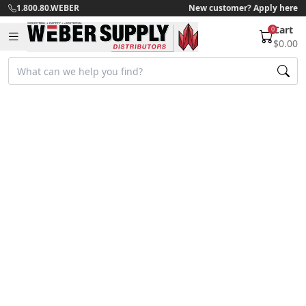
1.800.80.WEBER
New customer? Apply here
Cart
0
$0.00