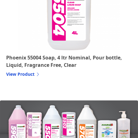
Phoenix 55004 Soap, 4 ltr Nominal, Pour bottle,
Liquid, Fragrance Free, Clear
View Product