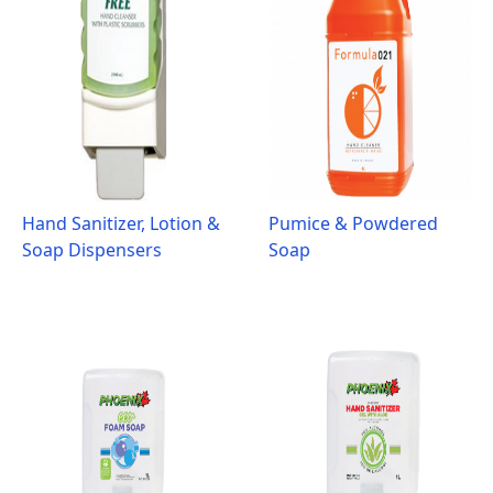
Hand Sanitizer, Lotion &
Pumice & Powdered
Soap Dispensers
Soap