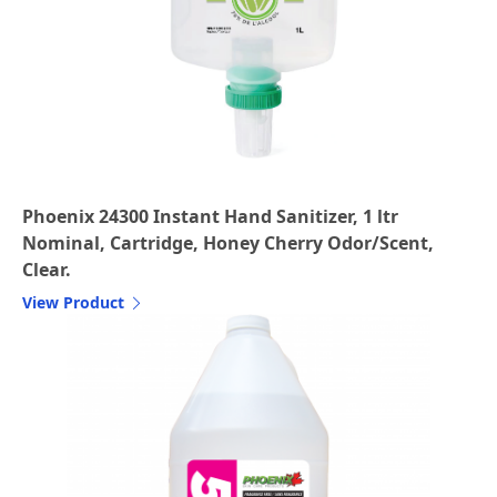
Phoenix 24300 Instant Hand Sanitizer, 1 ltr
Nominal, Cartridge, Honey Cherry Odor/Scent,
Clear.
View Product