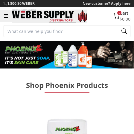
1.800.80.WEBER
New customer? Apply here
Cart
0
$0.00
Shop Phoenix Products