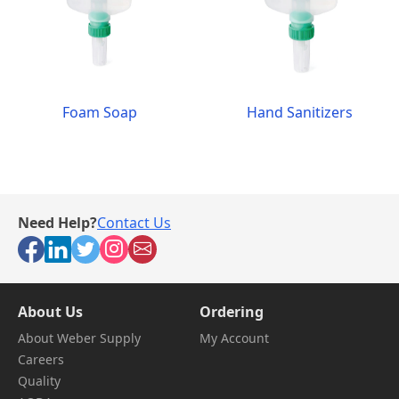
Foam Soap
Hand Sanitizers
Need Help?
Contact Us
About Us
Ordering
About Weber Supply
My Account
Careers
Quality