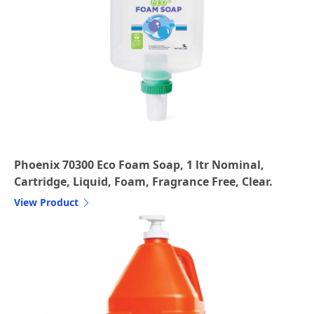
Phoenix 70300 Eco Foam Soap, 1 ltr Nominal,
Cartridge, Liquid, Foam, Fragrance Free, Clear.
View Product