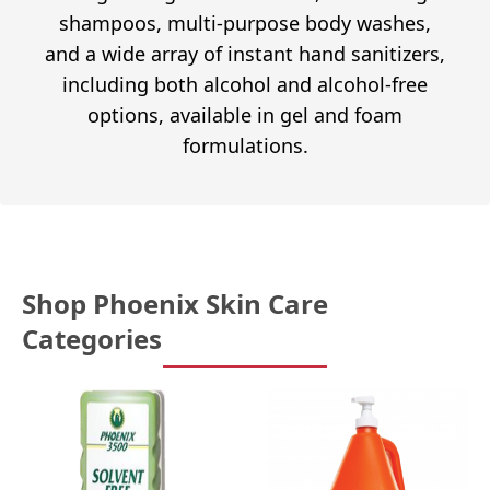
shampoos, multi-purpose body washes,
and a wide array of instant hand sanitizers,
including both alcohol and alcohol-free
options, available in gel and foam
formulations.
Shop Phoenix Skin Care
Categories