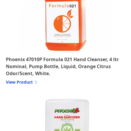
Phoenix 47010P Formula 021 Hand Cleanser, 4 ltr
Nominal, Pump Bottle, Liquid, Orange Citrus
Odor/Scent, White.
View Product