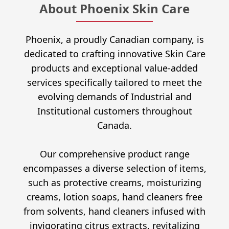
About Phoenix Skin Care
Phoenix, a proudly Canadian company, is
dedicated to crafting innovative Skin Care
products and exceptional value-added
services specifically tailored to meet the
evolving demands of Industrial and
Institutional customers throughout
Canada.
Our comprehensive product range
encompasses a diverse selection of items,
such as protective creams, moisturizing
creams, lotion soaps, hand cleaners free
from solvents, hand cleaners infused with
invigorating citrus extracts, revitalizing