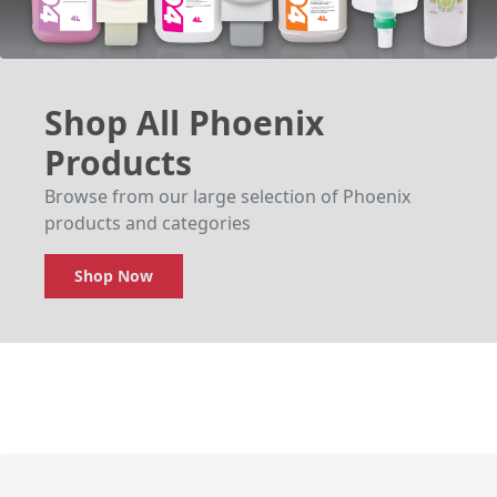
Shop All Phoenix
Products
Browse from our large selection of Phoenix
products and categories
Shop Now